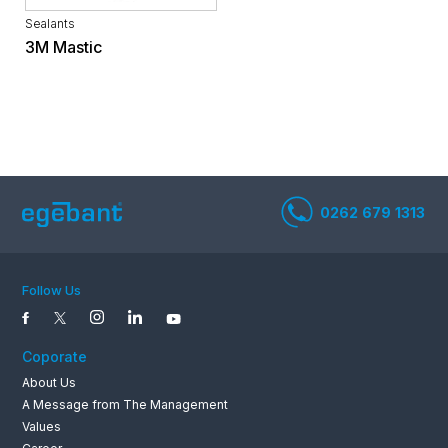
Sealants
3M Mastic
0262 679 1
Follow Us
Coporate
About Us
A Message from The Management
Values