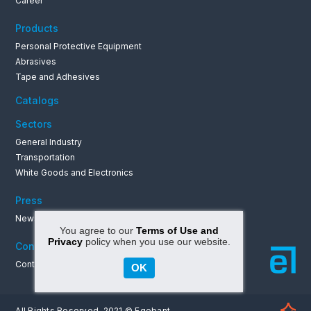
Career
Products
Personal Protective Equipment
Abrasives
Tape and Adhesives
Catalogs
Sectors
General Industry
Transportation
White Goods and Electronics
Press
News & Announcements
You agree to our
Terms of Use and
Privacy
policy when you use our website.
Contact
Contact Informations
OK
All Rights Reserved. 2021 © Egebant