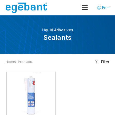
En
Tr
De
Liquid Adhesives
Sealants
Filter
Home
> Products