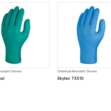
sistant Gloves
Chemical Resistant Gloves
eal
Skytec TX510