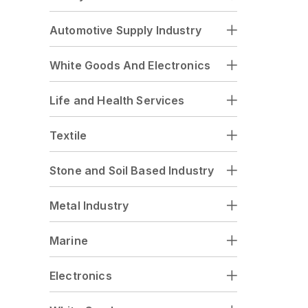
Automotive Supply Industry
White Goods And Electronics
Life and Health Services
Textile
Stone and Soil Based Industry
Metal Industry
Marine
Electronics