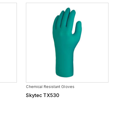
Chemical Resistant Gloves
Skytec TX530