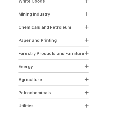
White Goods
Mining Industry
Chemicals and Petroleum
Paper and Printing
Forestry Products and Furniture
Energy
Agriculture
Petrochemicals
Utilities