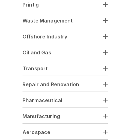
Printig
Waste Management
Offshore Industry
Oil and Gas
Transport
Repair and Renovation
Pharmaceutical
Manufacturing
Aerospace