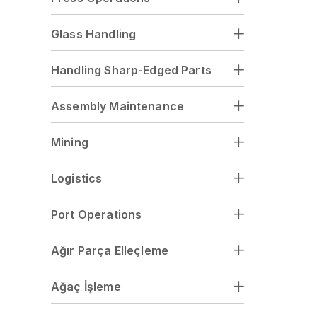
Glass Handling
Handling Sharp-Edged Parts
Assembly Maintenance
Mining
Logistics
Port Operations
Ağır Parça Elleçleme
Ağaç İşleme