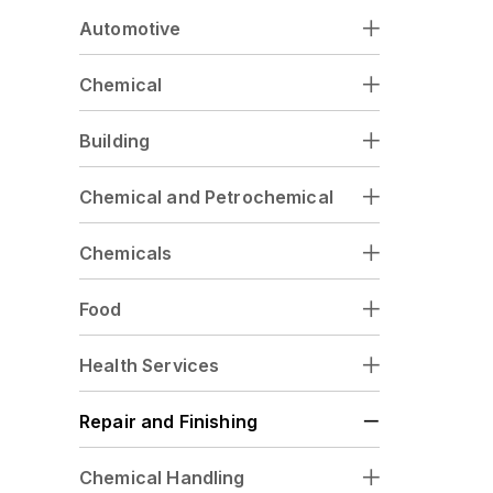
Automotive
Chemical
Building
Chemical and Petrochemical
Chemicals
Food
Health Services
Repair and Finishing
Chemical Handling