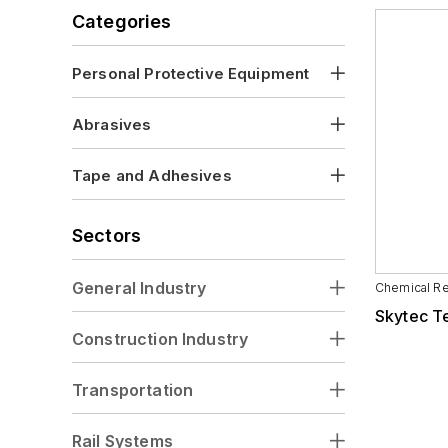
Visors
Categories
Personal Protective Equipment
Abrasives
Tape and Adhesives
Sectors
General Industry
Chemical Re
Skytec T
Construction Industry
Transportation
Rail Systems