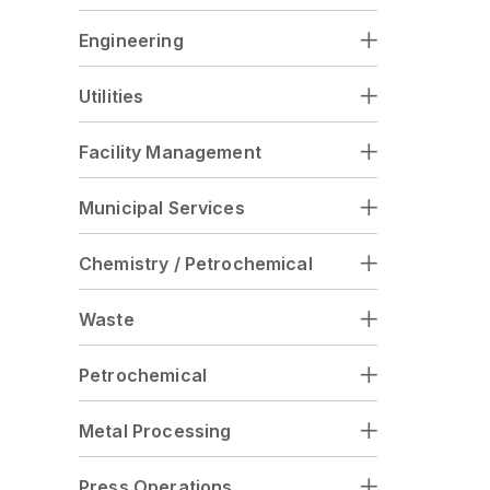
Engineering
Utilities
Facility Management
Municipal Services
Chemistry / Petrochemical
Waste
Petrochemical
Metal Processing
Press Operations